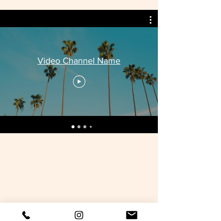
Video Channel Name