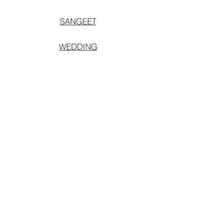
SANGEET
WEDDING