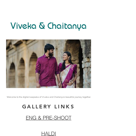
Viveka & Chaitanya
Welcome to the digital keepsake of Viveka and Chaitanya’s beautiful journey together.
GALLERY LINKS
ENG & PRE-SHOOT
HALDI