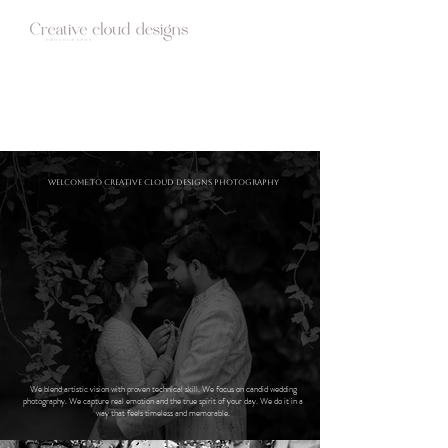
HOME
ABOUT
STUDIO
WEDDINGS
BLOG
CONTACT
Welcome to Creative cloud designs Photography
We blend artistic vision with proven technical skill. We focus on candid wedding
photography. We capture real emotion and the true spirit of your day. We do it in a
way that feels timeless and memorable.