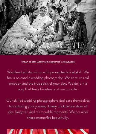
WEDDING PHOTOGRAPHY
Known as Best Wedding Photographers in VIjayawada
We blend artistic vision with proven technical skill. We
focus on candid wedding photography. We capture real
emotion and the true spirit of your day. We do it in a
way that feels timeless and memorable.
Our skilled wedding photographers dedicate themselves
to capturing your journey. Every click tells a story of
love, laughter, and memorable moments. We preserve
these memories beautifully.