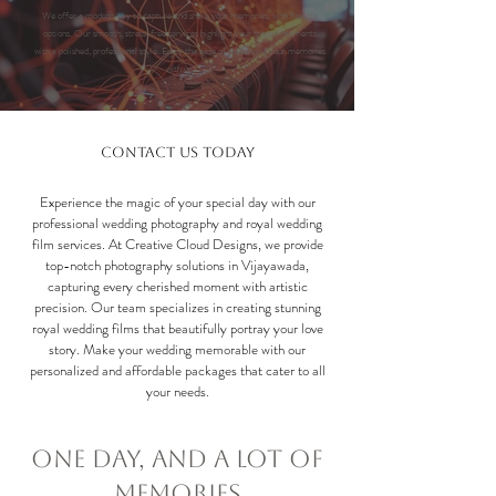
We offer a modern way to capture and share your memories, with flexible
options.
Our smooth, stress-free services highlight your special moments
with a polished, professional style. Enjoy the ease of preserving your memories
with us.
Contact Us Today
Experience the magic of your special day with our
professional wedding photography and royal wedding
film services. At Creative Cloud Designs, we provide
top-notch photography solutions in Vijayawada,
capturing every cherished moment with artistic
precision. Our team specializes in creating stunning
royal wedding films that beautifully portray your love
story. Make your wedding memorable with our
personalized and affordable packages that cater to all
your needs.
One Day, and a Lot of
Memories