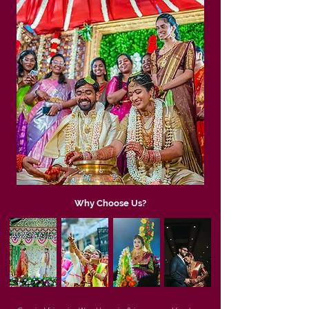
Why Choose Us?