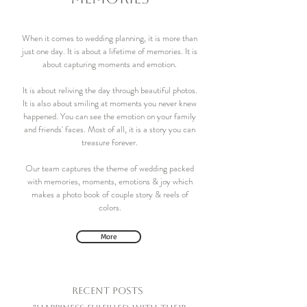
When it comes to wedding planning, it is more than
just one day. It is about a lifetime of memories. It is
about capturing moments and emotion.
It is about reliving the day through beautiful photos.
It is also about smiling at moments you never knew
happened. You can see the emotion on your family
and friends' faces. Most of all, it is a story you can
treasure forever.
Our team captures the theme of wedding packed
with memories, moments, emotions & joy which
makes a photo book of couple story & reels of
colors.
More
Recent Posts