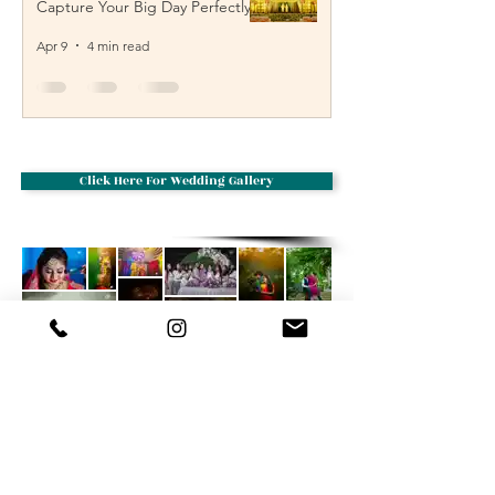
Capture Your Big Day Perfectly
Apr 9
4 min read
Click Here For Wedding Gallery
Creative cloud designs
Wedding
Photography
We are based from Photographers in
vijayawada