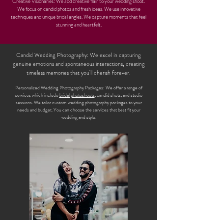
Creative Visionaries: We add creative flair to your wedding shoot.
We focus on candid photos and fresh ideas. We use innovative
techniques and unique bridal angles. We capture moments that feel
stunning and heartfelt.
Candid Wedding Photography: We excel in capturing
genuine emotions and spontaneous interactions, creating
timeless memories that you'll cherish forever.
Personalized Wedding Photography Packages: We offer a range of
services which include
bridal photoshoots
, candid shots, and studio
sessions. We tailor custom wedding photography packages to your
needs and budget. You can choose the services that best fit your
wedding and style.