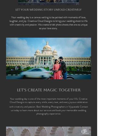
Let Your Wedding Story Unfold Creatively
Your wedding day is a canvas waiting to be painted with moments of love,
laughter, and joy. Creative Cloud Designs to bring your wedding shoot to life
with creativity and passion. We create bridal photo shoots that are as unique
as your love story.
Let's Create Magic Together
Your wedding day is one of the most important moments of your life. Creative
Cloud Designs to capture every smile, every tear, and every joyous celebration
with creativity and passion.
Best Wedding Photographers in Vijayawada
Contact
us today to learn more about our services and book your memorable wedding
photography experience.