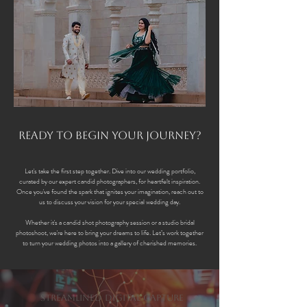
Ready to Begin Your Journey?
Let's take the first step together. Dive into our wedding portfolio,
curated by our expert candid photographers, for heartfelt inspiration.
Once you've found the spark that ignites your imagination, reach out to
us to discuss your vision for your special wedding day.
Whether it's a candid shot photography session or a studio bridal
photoshoot, we're here to bring your dreams to life. Let’s work together
to turn your wedding photos into a gallery of cherished memories.
Streamlined Digital Capture