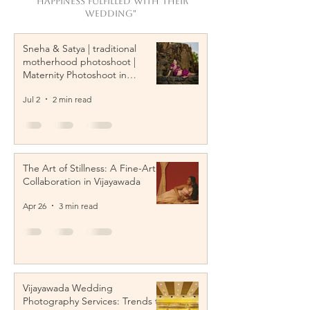
"Happiness Fulfilled with their
wedding"
Sneha & Satya | traditional
motherhood photoshoot |
Maternity Photoshoot in
Vijayawada
Jul 2
2 min read
The Art of Stillness: A Fine-Art
Collaboration in Vijayawada
Apr 26
3 min read
Vijayawada Wedding
Photography Services: Trends to