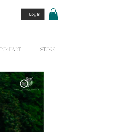
Log In
CONTACT
STORE
 Stories