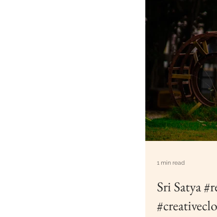
1 min read
Sri Satya #
#creativecl