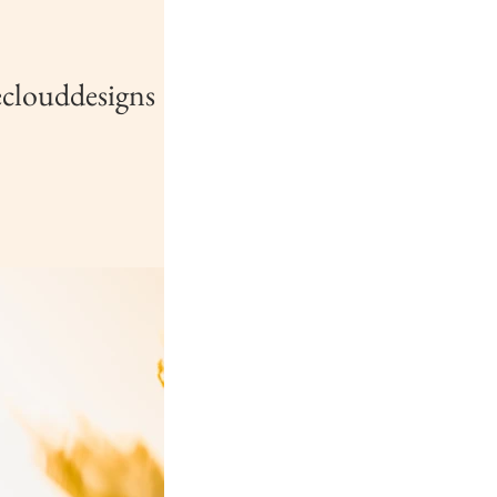
clouddesigns