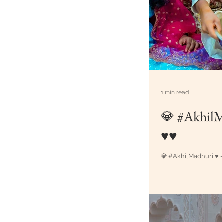
1 min read
💎 #AkhilMadhuri
♥♥