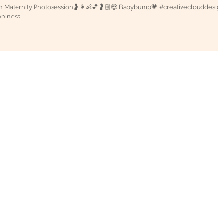
ternity Photosession🤰👩👶💕🤰🏼😍 Babybump💗 #creativeclouddesigns “Mother is the
piness..
g Candid Photography in Vijayawada, Eluru, Guntur, Hyderabad, Vi
oud Designs
otography in Vijayawada | Creative Cloud Designs
 Designs Wedding Studio is One of the best candid photography co
esignerlistings.org/Photography/C9-1-0.htm">Photograp
dhra Pradesh, India
For More Candid Photography | Wedding film Stories
ery.info">FreePhotoGallery : Photography Directory and Photography