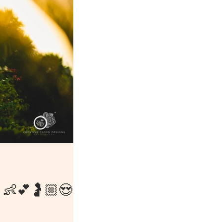
👩👶💕🤰🏼😍