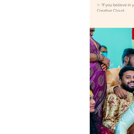
✨ “If you believe in 
Creative Cloud...