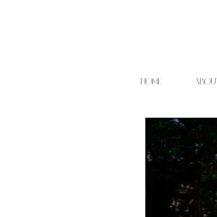
HOME
ABOU
Cand