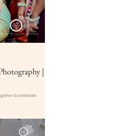
all of us together to celebrate.