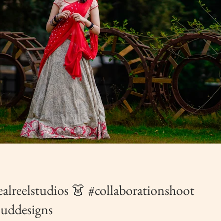
realreelstudios 👗 #collaborationshoot
ouddesigns