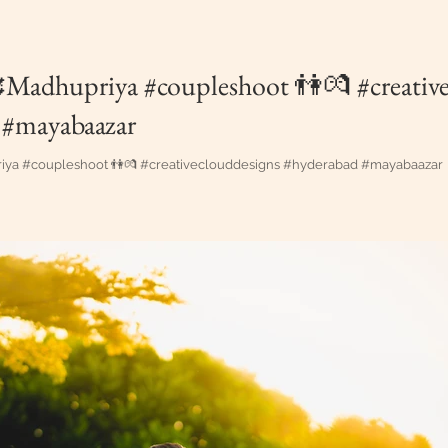
Madhupriya #coupleshoot 👫💏 #creative
 #mayabaazar
ya #coupleshoot 👫💏 #creativeclouddesigns #hyderabad #mayabaazar