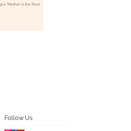
 Root
zag-
mpany in
hy Listings</a>
 Search Engine</a>
Follow Us