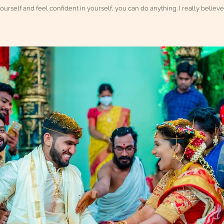
yourself and feel confident in yourself, you can do anything. I really believe