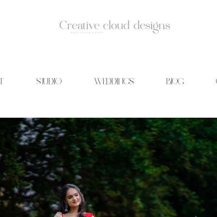
T
STUDIO
WEDDINGS
BLOG
id Photography | Wedding films | Creative cloud designs | Blog