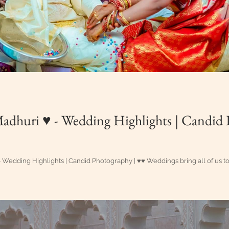
 ♥ - Wedding Highlights | Candid Photography |
💎 #AkhilMadhuri ♥ - Wedding Highlights | Candid Photography | ♥♥ Weddings bring 