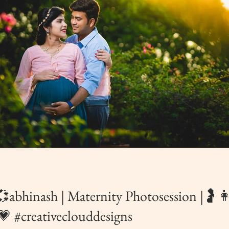
abhinash | Maternity Photosession |
 #creativeclouddesigns