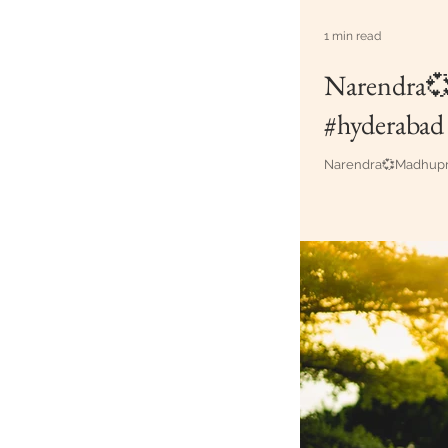
1 min read
Narendra💞
#hyderabad
Narendra💞Madhupri