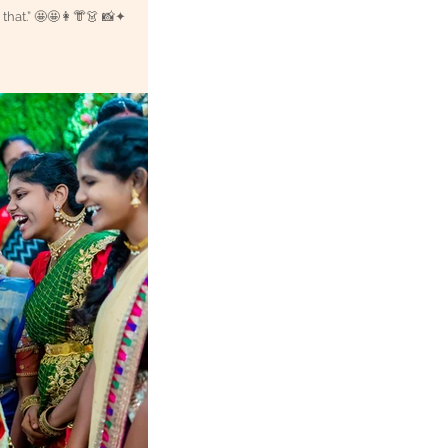
 that.” 🤩🤩👩👘👗 📸✦