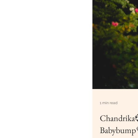
1 min read
Chandrika
Babybump💗