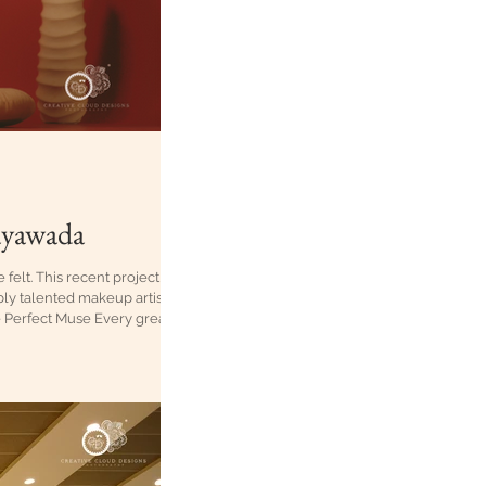
jayawada
felt. This recent project
bly talented makeup artist
e Perfect Muse Every great
as only one choice: Sudee