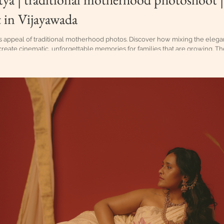
 in Vijayawada
s appeal of traditional motherhood photos. Discover how mixing the elegan
create cinematic, unforgettable memories for families that are growing. Th
ceful and awaiting moments prior to when the birth of a child particularl
ure tradition. Maternity Photoshoot in Vijayawada, Traditional maternity sho