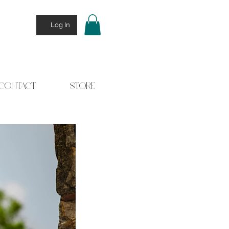
Log In
CONTACT
STORE
 Stories