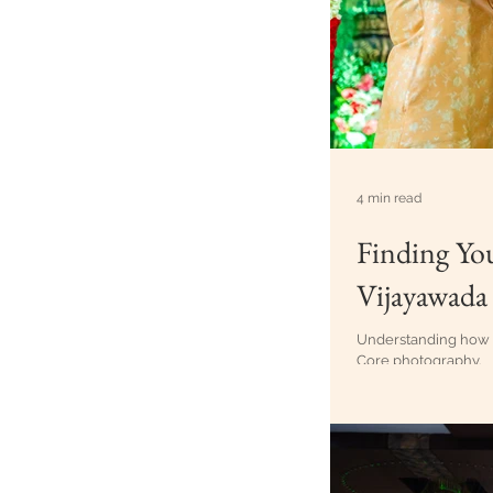
4 min read
Finding Yo
Vijayawada
Understanding how e
Core photography.