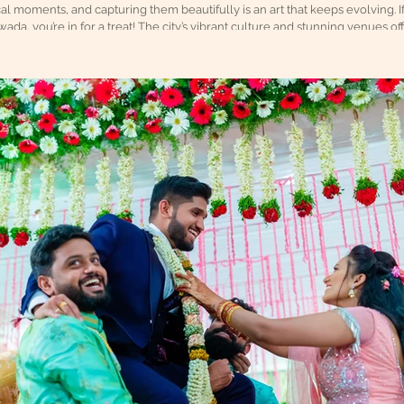
 moments, and capturing them beautifully is an art that keeps evolving. I
wada, you’re in for a treat! The city’s vibrant culture and stunning venues o
excited to share the latest wedding photography trends in Vijayawada that will inspire you
ries. Let’s dive into the world of colors, emotions, and creativity that m