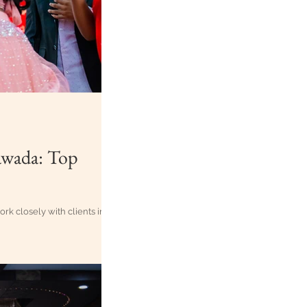
awada: Top
 closely with clients in