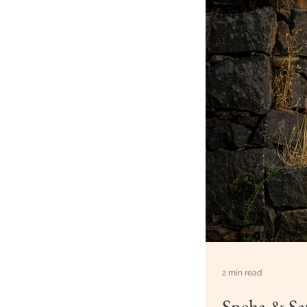
2 min read
Sneha & Sat