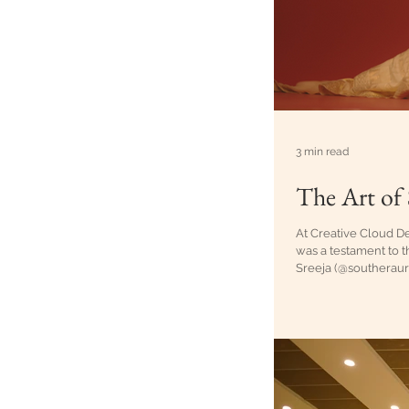
3 min read
The Art of 
At Creative Cloud De
was a testament to t
Sreeja (@southeraura
story needs a protag