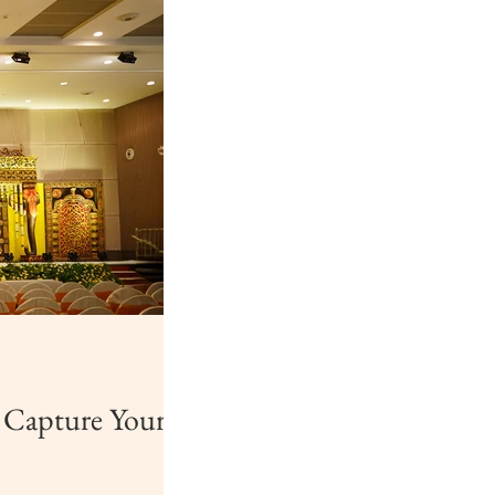
o Capture Your