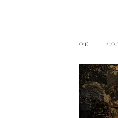
HOME
ABOU
Cand