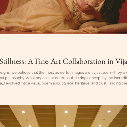
Stillness: A Fine-Art Collaboration in Vi
signs, we believe that the most powerful images aren't just seen—they are 
hat philosophy. What began as a deep, soul-stirring concept by the incredi
_) evolved into a visual poem about grace, heritage, and trust. Finding th
onist who can carry its weight without saying a word. For Sreeja, there w