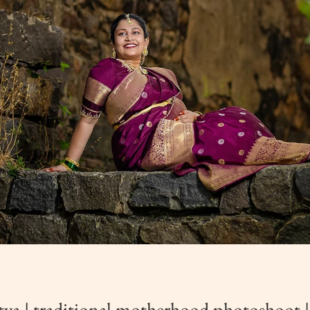
ya | traditional motherhood photoshoot |