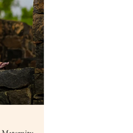
 Maternity