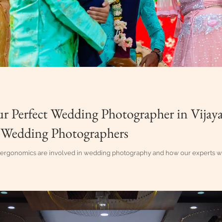
ur Perfect Wedding Photographer in Vijay
 Wedding Photographers
rgonomics are involved in wedding photography and how our experts work