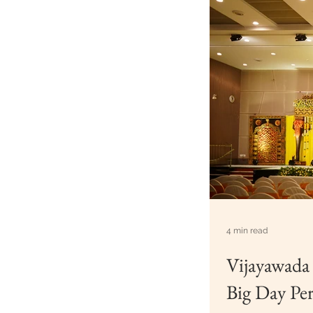
4 min read
Vijayawada
Big Day Per