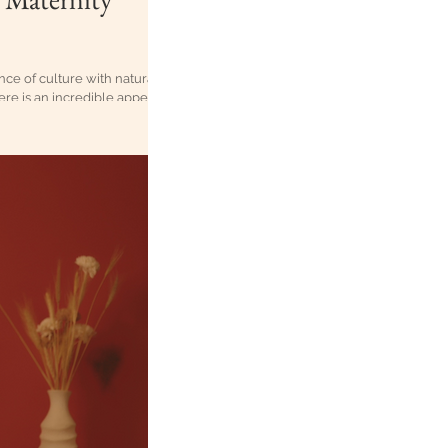
ce of culture with natural,
ere is an incredible appeal
y when those moments are in
ts, which feature t