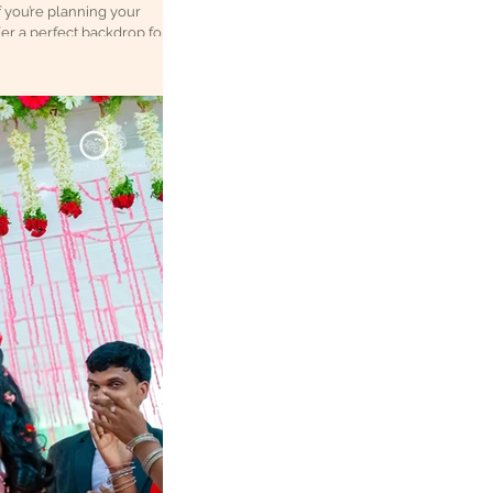
f you’re planning your
ffer a perfect backdrop for
 to
ake your wedding album t