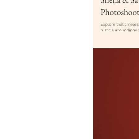
Photoshoot
Explore that timeles
rustic surroundings 
to capturing the pea
the context of a cult