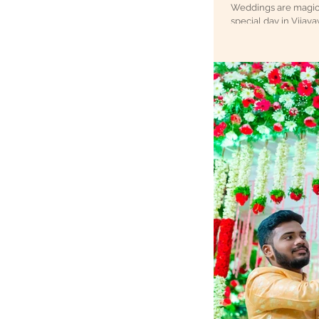
Weddings are magical
special day in Vijaya
wedding photography. I’m 
create timeless memo