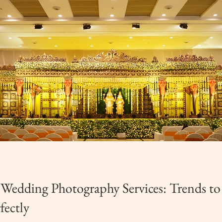
 Wedding Photography Services: Trends t
fectly