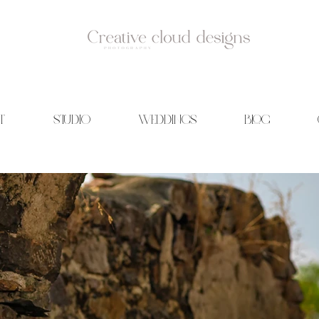
T
STUDIO
WEDDINGS
BLOG
id Photography | Wedding films | Creative cloud designs | Blog