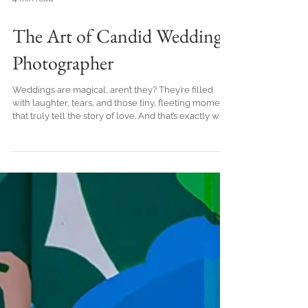
4 min read
The Art of Candid Wedding
Photographer
Weddings are magical, aren’t they? They’re filled
with laughter, tears, and those tiny, fleeting moments
that truly tell the story of love. And that’s exactly why
I adore candid wedding photography. It’s like
catching lightning in a bottle - those genuine,
unscripted emotions that make your special day
unforgettable. Today, I’m thrilled to share with you
the art of capturing candid wedding moments, so
you can treasure every heartfelt smile and joyful
tear forever. Why Candid