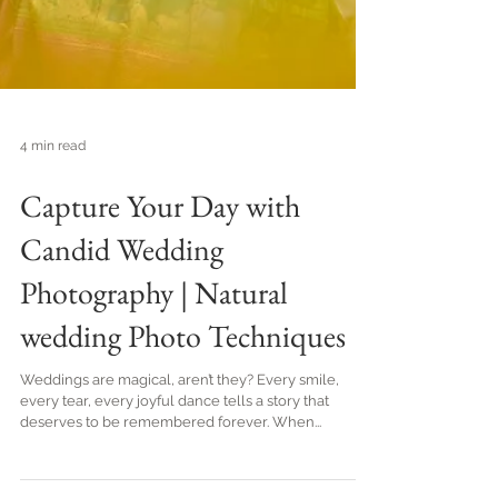
4 min read
Capture Your Day with
Candid Wedding