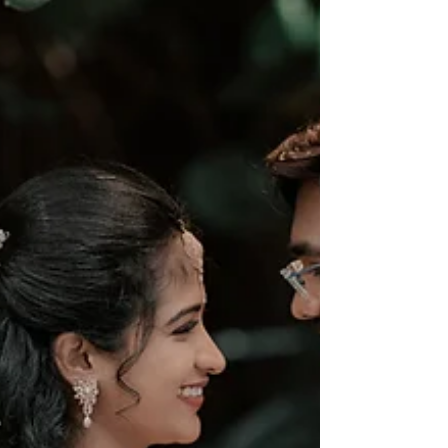
inspire you to create timeless memories. Let’s dive
into the world of colors, emotions, and creativity that
make your wedding album t