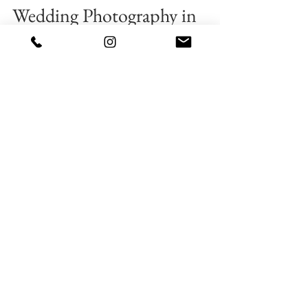
2 min read
💎 #SruthiAbhinav♥
Wedding Photography in
Vizag | Creative cloud designs
Weddings bring all of us together to celebrate the
union of two individuals growing in love.