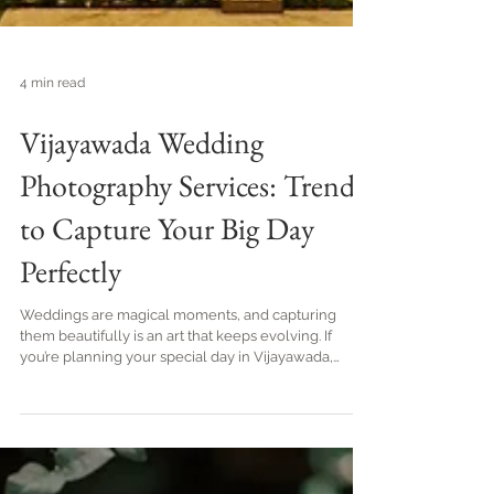
4 min read
Vijayawada Wedding
Photography Services: Trends
to Capture Your Big Day
Perfectly
Weddings are magical moments, and capturing
them beautifully is an art that keeps evolving. If
you’re planning your special day in Vijayawada,
you’re in for a treat! The city’s vibrant culture and
stunning venues offer a perfect backdrop for
wedding photography. I’m excited to share the latest
wedding photography trends in Vijayawada that will