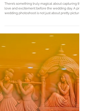
Plan the Perfect Pre-Wedding
Photoshoot | pre-wedding
photography tips
There’s something truly magical about capturing the
love and excitement before the wedding day. A pre-
wedding photoshoot is not just about pretty pictures;
it’s about telling your unique love story in a way that
feels genuine and joyful. Imagine freezing those
butterflies, laughter, and stolen glances forever! If
you’re dreaming of a photoshoot that’s as special as
your relationship, you’re in the right place. Let’s dive
into how you can plan the perfect pre-wedding
photosho