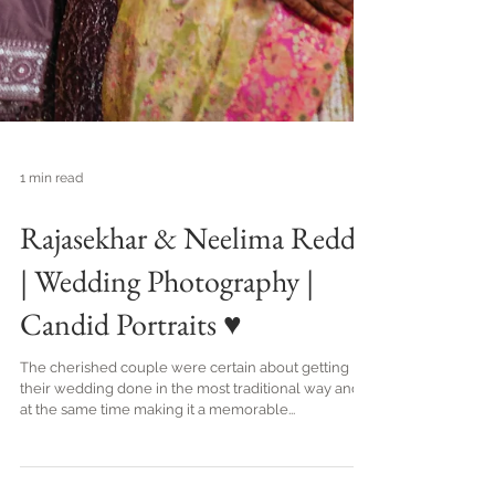
1 min read