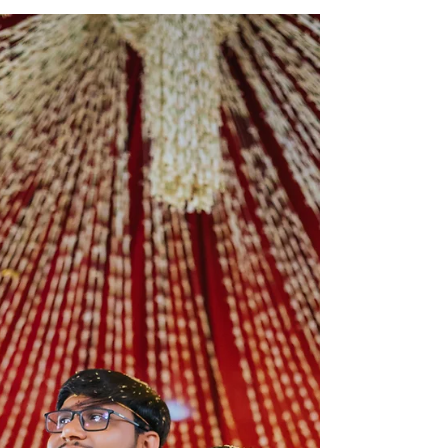
Photography | Natural
wedding Photo Techniques
Weddings are magical, aren’t they? Every smile,
every tear, every joyful dance tells a story that
deserves to be remembered forever. When...