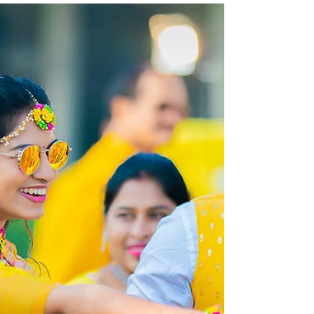
Rajasekhar & Neelima Reddy
| Wedding Photography |
Candid Portraits ♥
The cherished couple were certain about getting
their wedding done in the most traditional way and
at the same time making it a memorable...