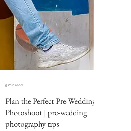
5 min read