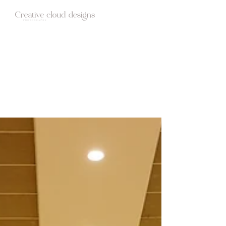
HOME
ABOUT
STUDIO
WEDDINGS
BLOG
CONTACT
Candid Photography | Wedding films |
Creative cloud designs | Blog Stories