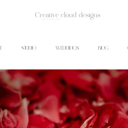
T
STUDIO
WEDDINGS
BLOG
id Photography | Wedding films | Creative cloud designs | Blog