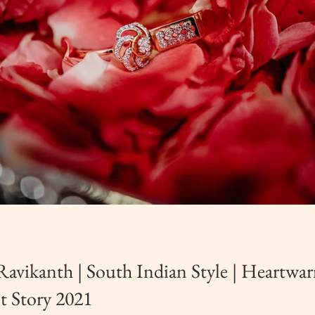
Ravikanth | South Indian Style | Heartwa
 Story 2021