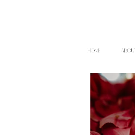
HOME
ABOU
Cand