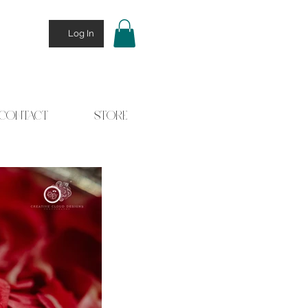
Log In
CONTACT
STORE
 Stories