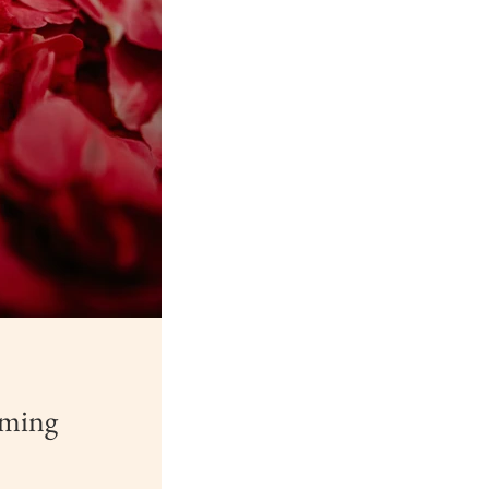
rming