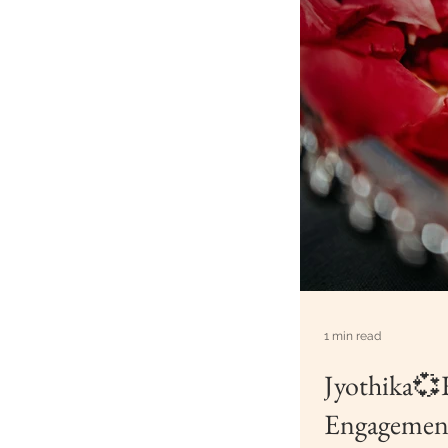
1 min read
Jyothika💞
Engagement