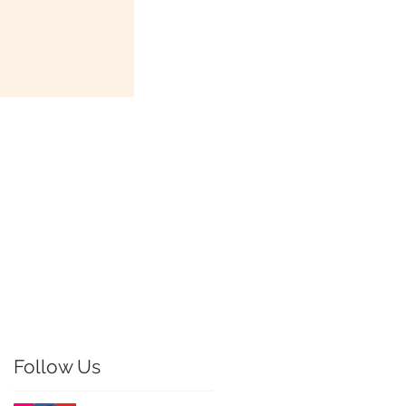
zag-
mpany in
hy Listings</a>
 Search Engine</a>
Follow Us