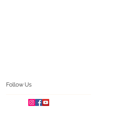
Creative Cloud Designs Wedding Studio is
One of the best candid photography
company in Vijayawada, Andhra Pradesh,
India
<a
href="https://www.designerlistings.or
g/Photography/C9-1-
0.htm">Photography Listings</a>
For More Candid Photography | Wedding
film Stories
<a
href="http://www.freephotogallery.info">Fre
ePhotoGallery : Photography Directory
and Photography Search Engine</a>
Follow Us