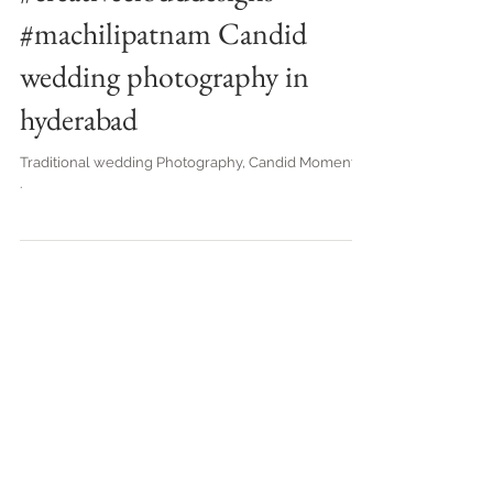
#creativeclouddesigns
#machilipatnam Candid
wedding photography in
hyderabad
Traditional wedding Photography, Candid Moments. .
.
Best Wedding Candid Photography in
Vijayawada, Eluru, Guntur, Hyderabad,
Vizag- Creative Cloud Designs
Top Candid Photography in
Vijayawada | Creative Cloud Designs