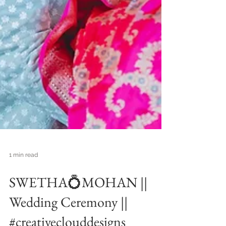
1 min read
SWETHA💍MOHAN ||
Wedding Ceremony ||