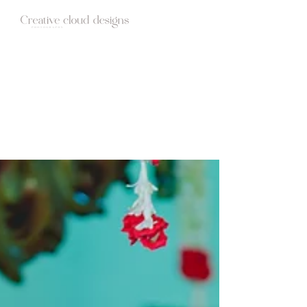
HOME
ABOUT
STUDIO
WEDDINGS
BLOG
CONTACT
Candid Photography | Wedding films |
Creative cloud designs | Blog Stories