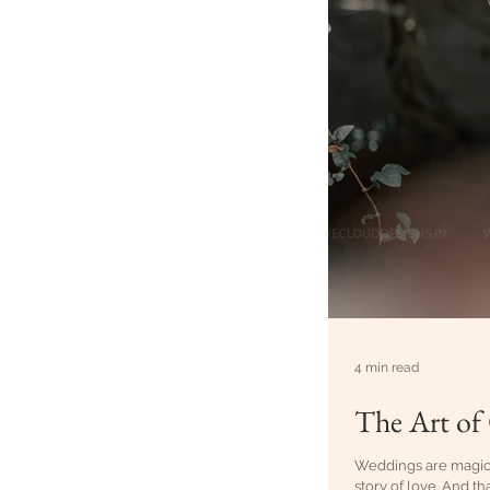
4 min read
The Art of
Weddings are magical,
story of love. And th