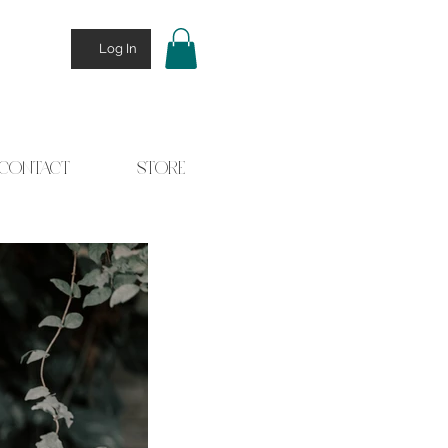
Log In
CONTACT
STORE
 Stories