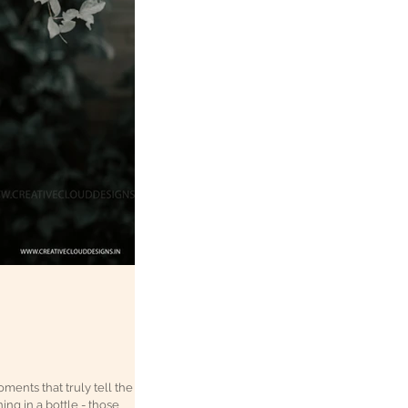
oments that truly tell the
ing in a bottle - those