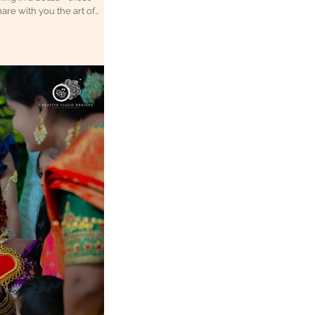
are with you the art of
 forever. Why Candid