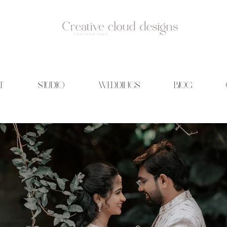
T
STUDIO
WEDDINGS
BLOG
id Photography | Wedding films | Creative cloud designs | Blog