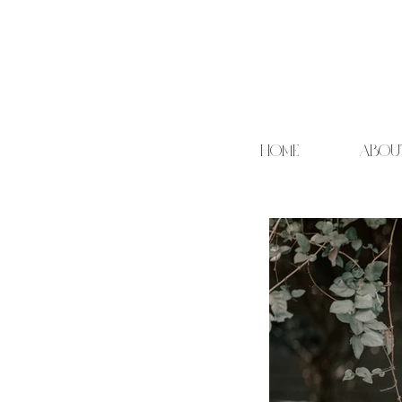
HOME
ABOU
Cand