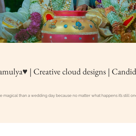
amulya♥ | Creative cloud designs | Candi
re magical than a wedding day because no matter what happens it’s still on
g Candid Photography in Vijayawada, Eluru, Guntur, Hyderabad, Vi
oud Designs