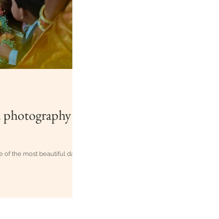
d photography
e of the most beautiful days
zag-