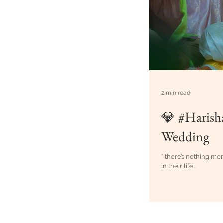
2 min read
💎 #Harish
Wedding
“ there’s nothing mo
in their life...
Best Weddin
Creative Cl