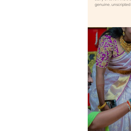
genuine, unscripted 
capturing candid we