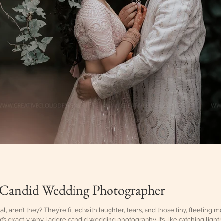
 Candid Wedding Photographer
 aren’t they? They’re filled with laughter, tears, and those tiny, fleeting m
at’s exactly why I adore candid wedding photography. It’s like catching lightn