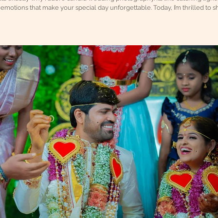
emotions that make your special day unforgettable. Today, I’m thrilled to sh
dding moments, so you can treasure every heartfelt smile and joyful tear