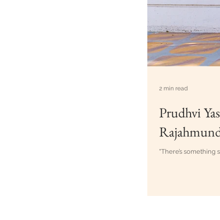
2 min read
Prudhvi Yas
Rajahmund
"There’s something s
Best Weddin
Creative Cl