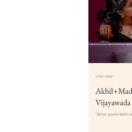
1 min read
Akhil+Madh
Vijayawada
“Since you’ve been ar