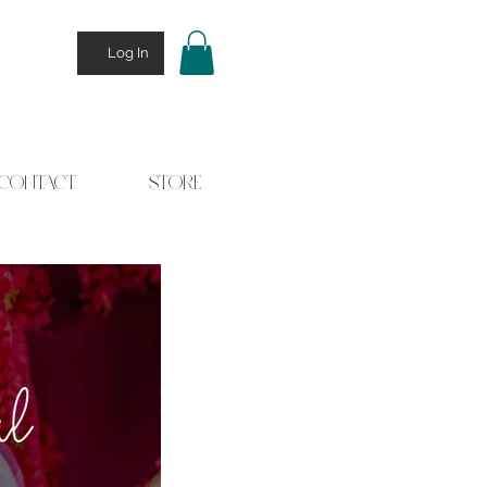
Log In
CONTACT
STORE
 Stories