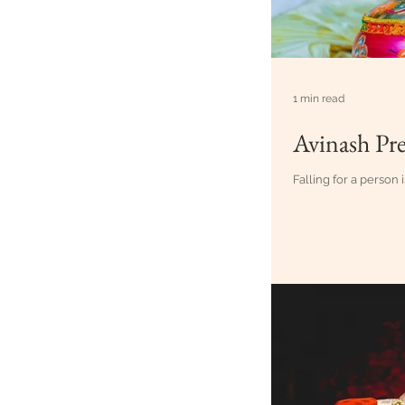
1 min read
Avinash Pre
Falling for a person i