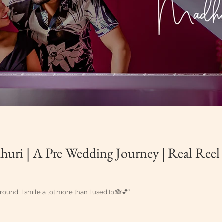
uri | A Pre Wedding Journey | Real Reel
ound, I smile a lot more than I used to.🙈💕”