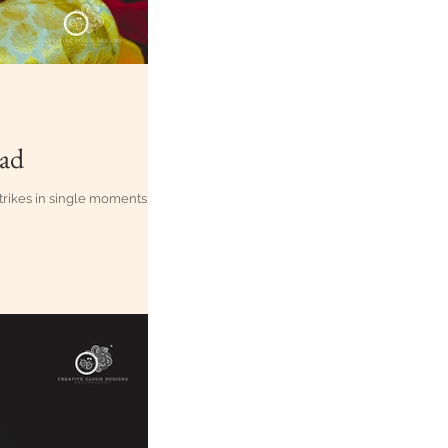
bad
 strikes in single moments.