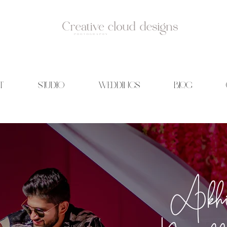
T
STUDIO
WEDDINGS
BLOG
id Photography | Wedding films | Creative cloud designs | Blog