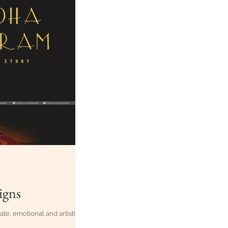
igns
te, emotional and artistic!