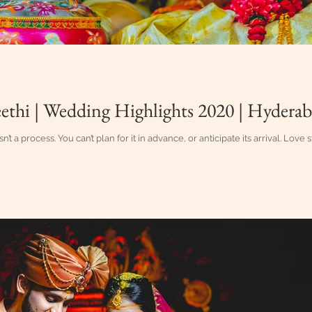
ethi | Wedding Highlights 2020 | Hydera
sn’t a process. You can’t plan for it in advance, or anticipate its arrival. Love