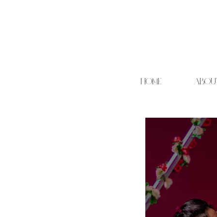
HOME
ABOU
Cand