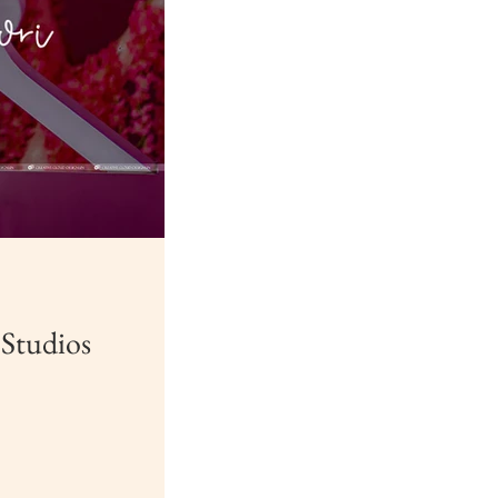
 Studios