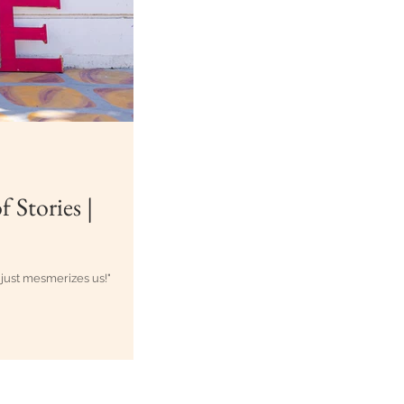
 Stories |
 just mesmerizes us!"
zag-