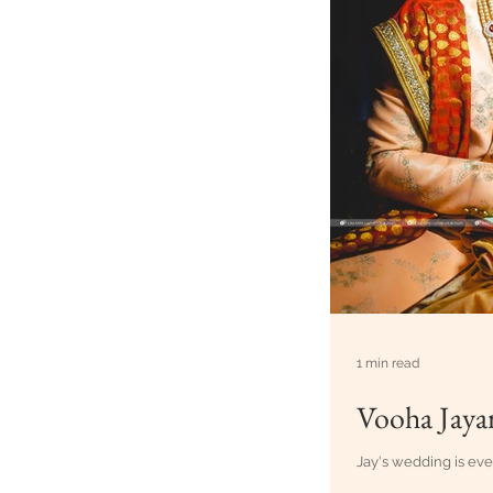
1 min read
Vooha Jaya
Jay's wedding is eve