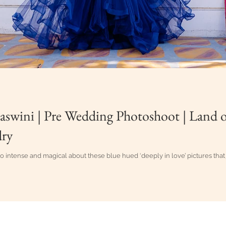
aswini | Pre Wedding Photoshoot | Land of
ry
o intense and magical about these blue hued ‘deeply in love’ pictures that
g Candid Photography in Vijayawada, Eluru, Guntur, Hyderabad, Vi
oud Designs