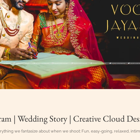
ram | Wedding Story | Creative Cloud Des
rything we fantasize about when we shoot: Fun, easy-going, relaxed, intima