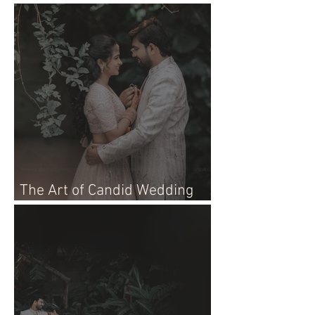
Live Event!
The Art of Candid Wedding
Photographer