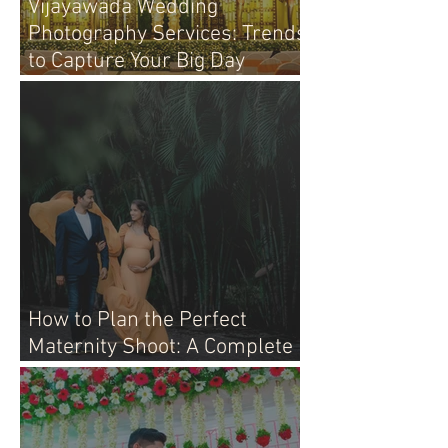
Vijayawada Wedding
Photography Services: Trends
to Capture Your Big Day
Perfectly
How to Plan the Perfect
Maternity Shoot: A Complete
Guide for Moms-to-Be