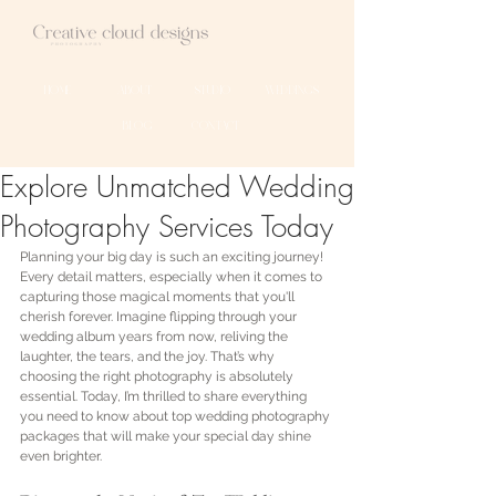
HOME
ABOUT
STUDIO
WEDDINGS
BLOG
CONTACT
Explore Unmatched Wedding
Photography Services Today
Planning your big day is such an exciting journey! 
Every detail matters, especially when it comes to 
capturing those magical moments that you'll 
cherish forever. Imagine flipping through your 
wedding album years from now, reliving the 
laughter, the tears, and the joy. That’s why 
choosing the right photography is absolutely 
essential. Today, I’m thrilled to share everything 
you need to know about top wedding photography 
packages that will make your special day shine 
even brighter.