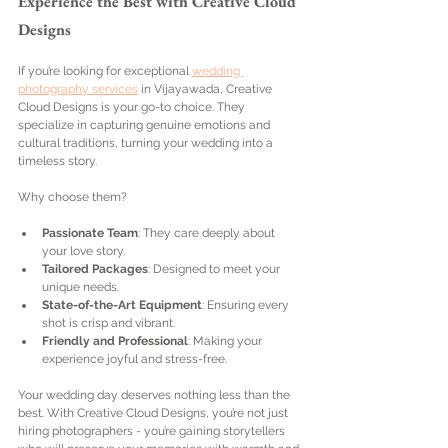
Experience the Best with Creative Cloud 
Designs
If you’re looking for exceptional 
wedding 
photography services
 in Vijayawada, Creative 
Cloud Designs is your go-to choice. They 
specialize in capturing genuine emotions and 
cultural traditions, turning your wedding into a 
timeless story.
Why choose them?
Passionate Team
: They care deeply about 
your love story.
Tailored Packages
: Designed to meet your 
unique needs.
State-of-the-Art Equipment
: Ensuring every 
shot is crisp and vibrant.
Friendly and Professional
: Making your 
experience joyful and stress-free.
Your wedding day deserves nothing less than the 
best. With Creative Cloud Designs, you’re not just 
hiring photographers - you’re gaining storytellers 