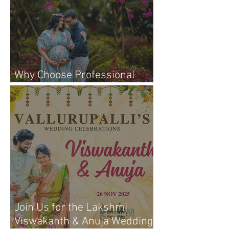
Why Choose Professional
Maternity Photography
Join Us for the Lakshmi
Viswakanth & Anuja Wedding