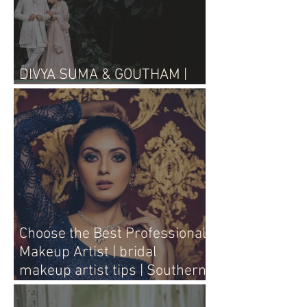
DIVYA SUMA & GOUTHAM |
WEDDING LIVE
Choose the Best Professional
Makeup Artist | bridal
makeup artist tips | Southern
Aura