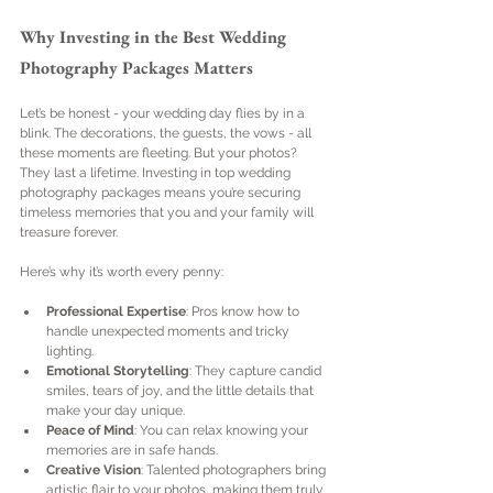
Why Investing in the Best Wedding 
Photography Packages Matters
Let’s be honest - your wedding day flies by in a 
blink. The decorations, the guests, the vows - all 
these moments are fleeting. But your photos? 
They last a lifetime. Investing in top wedding 
photography packages means you’re securing 
timeless memories that you and your family will 
treasure forever.
Here’s why it’s worth every penny:
Professional Expertise
: Pros know how to 
handle unexpected moments and tricky 
lighting.
Emotional Storytelling
: They capture candid 
smiles, tears of joy, and the little details that 
make your day unique.
Peace of Mind
: You can relax knowing your 
memories are in safe hands.
Creative Vision
: Talented photographers bring 
artistic flair to your photos, making them truly 