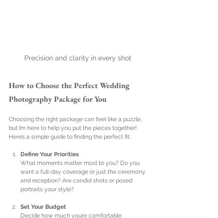
Precision and clarity in every shot
How to Choose the Perfect Wedding 
Photography Package for You
Choosing the right package can feel like a puzzle, 
but I’m here to help you put the pieces together! 
Here’s a simple guide to finding the perfect fit:
Define Your Priorities
What moments matter most to you? Do you 
want a full-day coverage or just the ceremony 
and reception? Are candid shots or posed 
portraits your style?
Set Your Budget
Decide how much you’re comfortable 