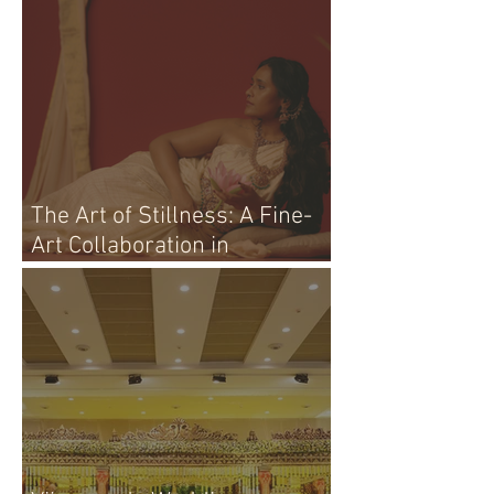
The Art of Stillness: A Fine-
Art Collaboration in
Vijayawada