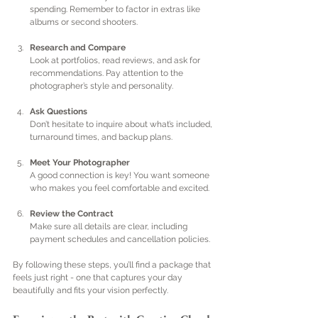
spending. Remember to factor in extras like 
albums or second shooters.
Research and Compare
Look at portfolios, read reviews, and ask for 
recommendations. Pay attention to the 
photographer’s style and personality.
Ask Questions
Don’t hesitate to inquire about what’s included, 
turnaround times, and backup plans.
Meet Your Photographer
A good connection is key! You want someone 
who makes you feel comfortable and excited.
Review the Contract
Make sure all details are clear, including 
payment schedules and cancellation policies.
By following these steps, you’ll find a package that 
feels just right - one that captures your day 
beautifully and fits your vision perfectly.