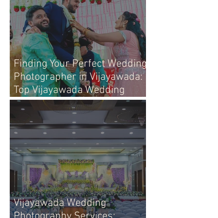
Finding Your Perfect Wedding
Photographer in Vijayawada:
Top Vijayawada Wedding
Photographers
Vijayawada Wedding
Photography Services: