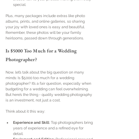
special.
Plus, many packages include extras like photo 
albums, prints, and online galleries, so sharing 
your joy with loved ones is easy and beautiful. 
Remember, these photos will be your family 
heirlooms, passed down through generations.
Is $5000 Too Much for a Wedding 
Photographer?
Now, let’s talk about the big question on many 
minds: Is $5000 too much for a wedding 
photographer? It’s a fair question, especially when 
budgeting for a wedding can feel overwhelming. 
But here’s the thing - quality wedding photography 
is an investment, not just a cost.
Think about it this way:
Experience and Skill
: Top photographers bring 
years of experience and a refined eye for 
detail.