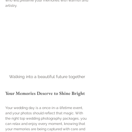
who will preserve your memories with warmth and 
artistry.
Walking into a beautiful future together
Your Memories Deserve to Shine Bright
Your wedding day is a once-in-a-lifetime event, 
and your photos should reflect that magic. With 
the right top wedding photography packages, you 
can relax and enjoy every moment, knowing that 
your memories are being captured with care and 