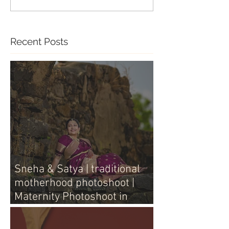
Recent Posts
Sneha & Satya | traditional
motherhood photoshoot |
Maternity Photoshoot in
Vijayawada