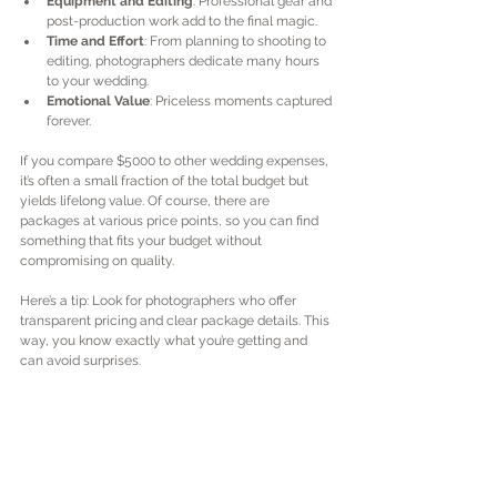
Equipment and Editing
: Professional gear and 
post-production work add to the final magic.
Time and Effort
: From planning to shooting to 
editing, photographers dedicate many hours 
to your wedding.
Emotional Value
: Priceless moments captured 
forever.
If you compare $5000 to other wedding expenses, 
it’s often a small fraction of the total budget but 
yields lifelong value. Of course, there are 
packages at various price points, so you can find 
something that fits your budget without 
compromising on quality.
Here’s a tip: Look for photographers who offer 
transparent pricing and clear package details. This 
way, you know exactly what you’re getting and 
can avoid surprises.