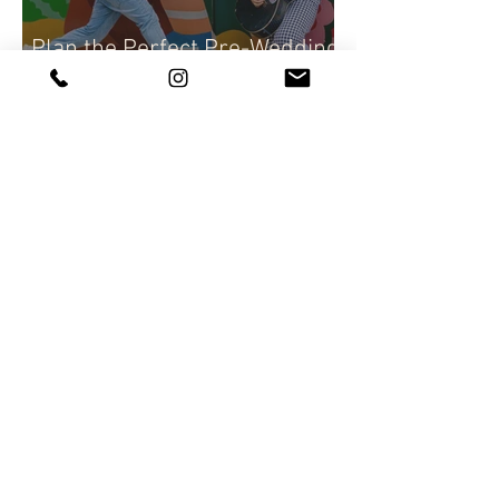
Plan the Perfect Pre-Wedding
Photoshoot | pre-wedding
photography tips
Capture Your Day with Candid
Wedding Photography |
Natural wedding Photo
Techniques