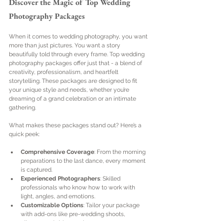
Discover the Magic of Top Wedding 
Photography Packages
When it comes to wedding photography, you want 
more than just pictures. You want a story 
beautifully told through every frame. Top wedding 
photography packages offer just that - a blend of 
creativity, professionalism, and heartfelt 
storytelling. These packages are designed to fit 
your unique style and needs, whether you’re 
dreaming of a grand celebration or an intimate 
gathering.
What makes these packages stand out? Here’s a 
quick peek:
Comprehensive Coverage
: From the morning 
preparations to the last dance, every moment 
is captured.
Experienced Photographers
: Skilled 
professionals who know how to work with 
light, angles, and emotions.
Customizable Options
: Tailor your package 
with add-ons like pre-wedding shoots, 