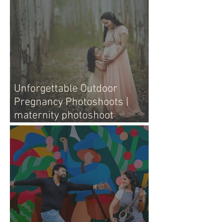
Unforgettable Outdoor
Pregnancy Photoshoots |
maternity photoshoot
outdoors