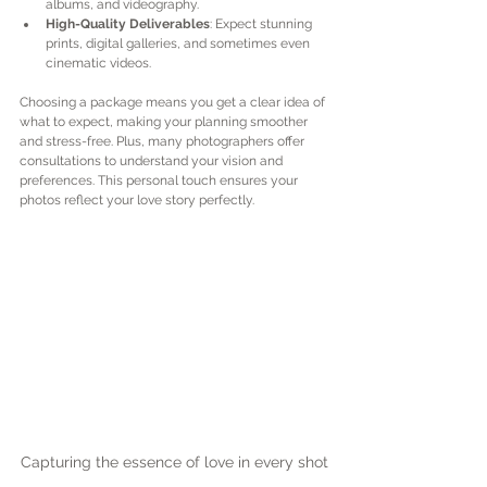
albums, and videography.
High-Quality Deliverables
: Expect stunning 
prints, digital galleries, and sometimes even 
cinematic videos.
Choosing a package means you get a clear idea of 
what to expect, making your planning smoother 
and stress-free. Plus, many photographers offer 
consultations to understand your vision and 
preferences. This personal touch ensures your 
photos reflect your love story perfectly.
Capturing the essence of love in every shot