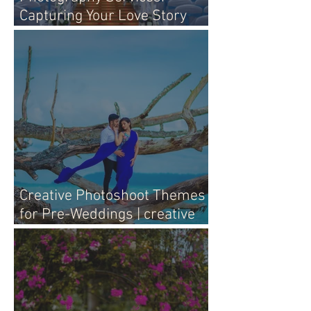
Capturing Your Love Story
with Heart
Creative Photoshoot Themes
for Pre-Weddings | creative
pre-wedding photography