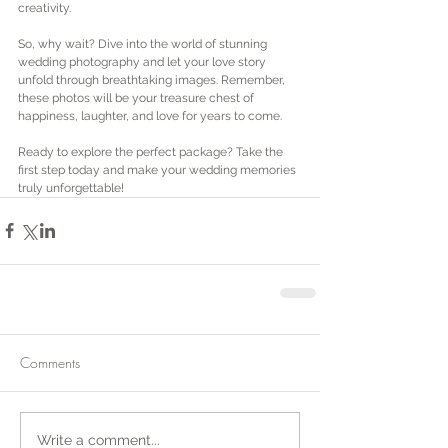
creativity.
So, why wait? Dive into the world of stunning 
wedding photography and let your love story 
unfold through breathtaking images. Remember, 
these photos will be your treasure chest of 
happiness, laughter, and love for years to come.
Ready to explore the perfect package? Take the 
first step today and make your wedding memories 
truly unforgettable!
Comments
Write a comment...