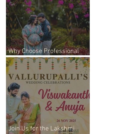
Why Choose Professional
Maternity Photography
Join Us for the Lakshmi