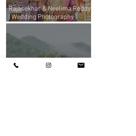
Rajasekhar & Neelima Reddy
| Wedding Photography |
Candid Portraits ♥
Queen Bees of society grace
the lush greenery with their
elegance and charm,
Creativeclouddesigns
Photography