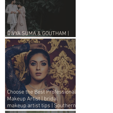
DIVYA SUMA & GOUTHAM |
WEDDING LIVE
Choose the Best Professional
Makeup Artist | bridal
makeup artist tips | Southern
Aura