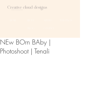
HOME
ABOUT
STUDIO
WEDDINGS
BLOG
CONTACT
NEw BOrn BAby |
Photoshoot | Tenali