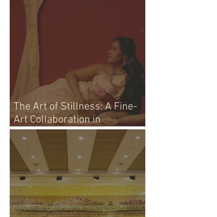
The Art of Stillness: A Fine-
Art Collaboration in
Vijayawada