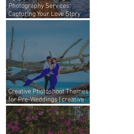
Photography Services:
Capturing Your Love Story
with Heart
Creative Photoshoot Themes
for Pre-Weddings | creative
pre-wedding photography