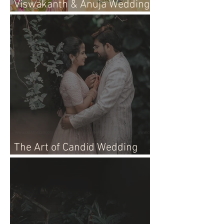
Viswakanth & Anuja Wedding
Live Event!
The Art of Candid Wedding
Photographer