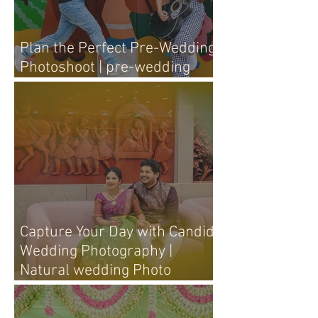
Plan the Perfect Pre-Wedding
Photoshoot | pre-wedding
photography tips
Capture Your Day with Candid
Wedding Photography |
Natural wedding Photo
Techniques