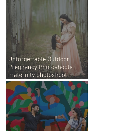
Unforgettable Outdoor
Pregnancy Photoshoots |
maternity photoshoot
outdoors