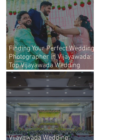
Finding Your Perfect Wedding
Photographer in Vijayawada:
Top Vijayawada Wedding
Photographers
Vijayawada Wedding