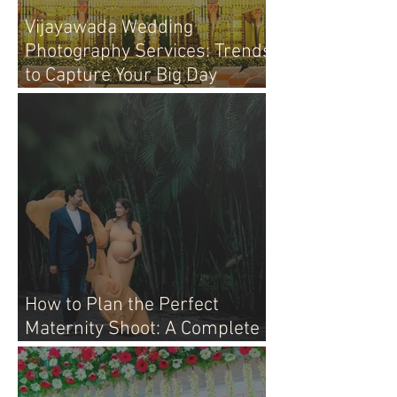
Vijayawada Wedding
Photography Services: Trends
to Capture Your Big Day
Perfectly
How to Plan the Perfect
Maternity Shoot: A Complete
Guide for Moms-to-Be