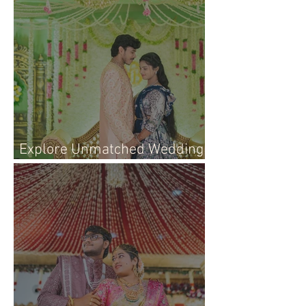
Explore Unmatched Wedding
Photography Services Today