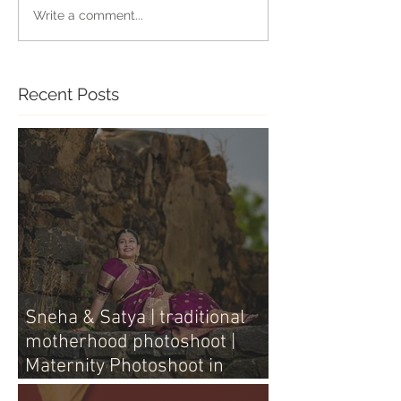
Write a comment...
Recent Posts
Sneha & Satya | traditional
motherhood photoshoot |
Maternity Photoshoot in
Vijayawada