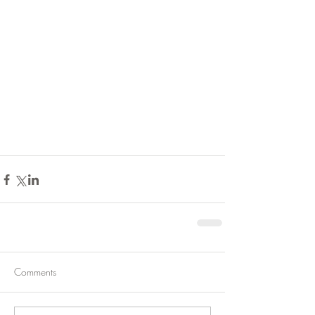
Comments