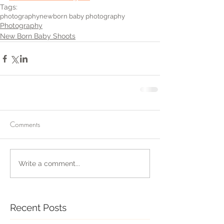
Tags:
photography
newborn baby photography
Photography
New Born Baby Shoots
Comments
Write a comment...
Recent Posts