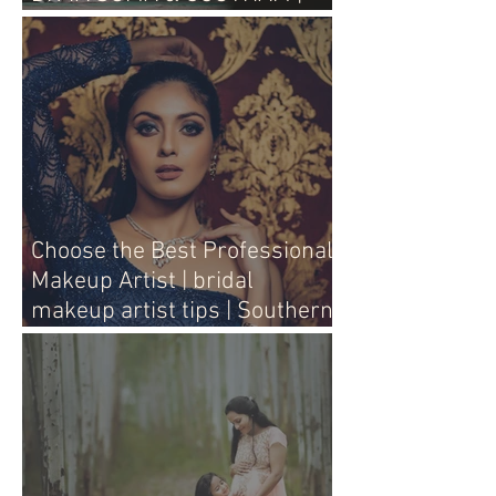
WEDDING LIVE
Choose the Best Professional
Makeup Artist | bridal
makeup artist tips | Southern
Aura