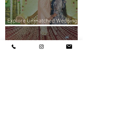
Explore Unmatched Wedding
Photography Services Today
Rajasekhar & Neelima Reddy
| Wedding Photography |
Candid Portraits ♥