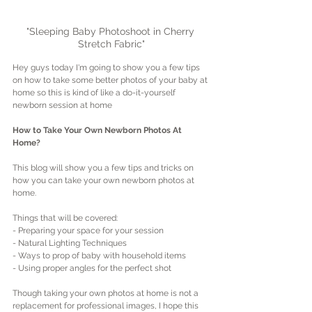
"Sleeping Baby Photoshoot in Cherry 
Stretch Fabric"
Hey guys today I'm going to show you a few tips 
on how to take some better photos of your baby at 
home so this is kind of like a do-it-yourself 
newborn session at home
How to Take Your Own Newborn Photos At 
Home?
This blog will show you a few tips and tricks on 
how you can take your own newborn photos at 
home.
Things that will be covered:
- Preparing your space for your session
- Natural Lighting Techniques
- Ways to prop of baby with household items
- Using proper angles for the perfect shot
Though taking your own photos at home is not a 
replacement for professional images, I hope this 