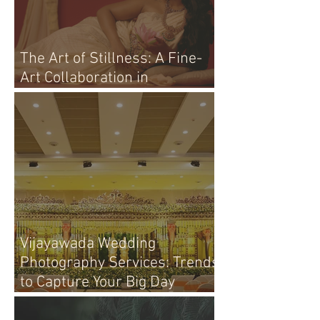
The Art of Stillness: A Fine-
Art Collaboration in
Vijayawada
Vijayawada Wedding
Photography Services: Trends
to Capture Your Big Day
Perfectly