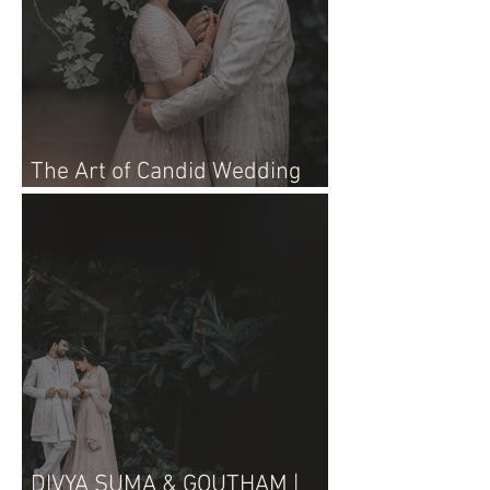
The Art of Candid Wedding
Photographer
DIVYA SUMA & GOUTHAM |