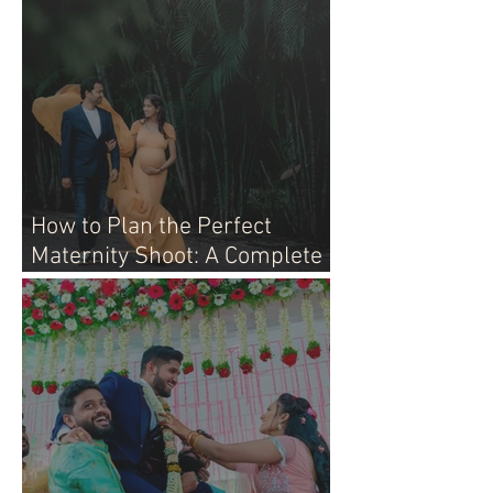
How to Plan the Perfect
Maternity Shoot: A Complete
Guide for Moms-to-Be