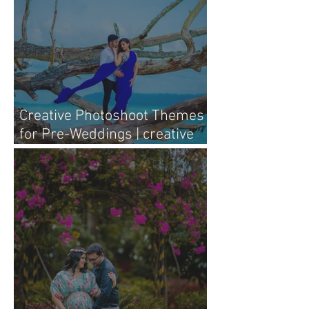
Creative Photoshoot Themes
for Pre-Weddings | creative
pre-wedding photography