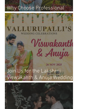
Why Choose Professional
Maternity Photography
Join Us for the Lakshmi
Viswakanth & Anuja Wedding
Live Event!