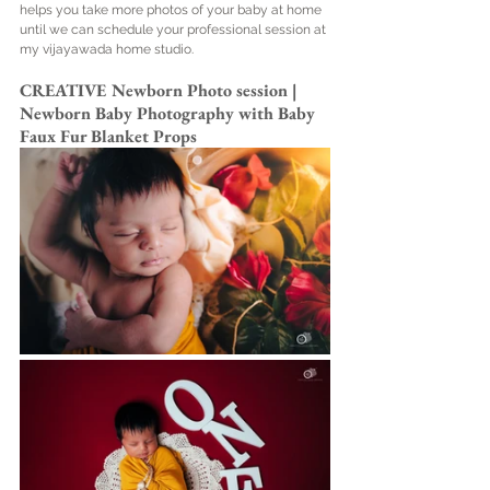
helps you take more photos of your baby at home 
until we can schedule your professional session at 
my vijayawada home studio.
CREATIVE Newborn Photo session | 
Newborn Baby Photography with Baby 
Faux Fur Blanket Props