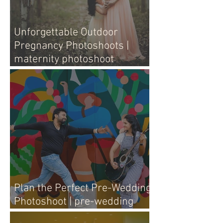
Unforgettable Outdoor
Pregnancy Photoshoots |
maternity photoshoot
outdoors
Plan the Perfect Pre-Wedding
Photoshoot | pre-wedding
photography tips