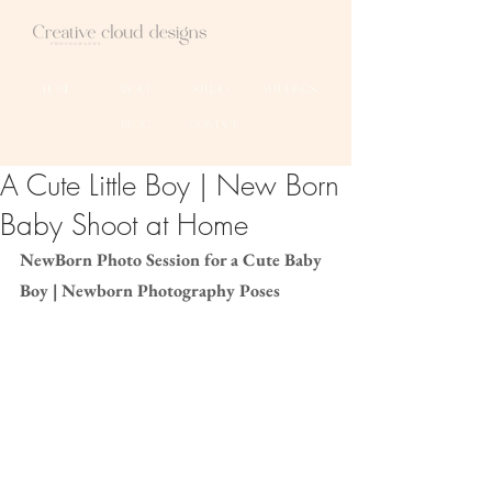
HOME
ABOUT
STUDIO
WEDDINGS
BLOG
CONTACT
A Cute Little Boy | New Born
Baby Shoot at Home
NewBorn Photo Session for a Cute Baby 
Boy | Newborn Photography Poses