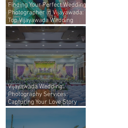
Finding Your Perfect Wedding
Photographer in Vijayawada:
Top Vijayawada Wedding
Photographers
Vijayawada Wedding
Photography Services:
Capturing Your Love Story
with Heart