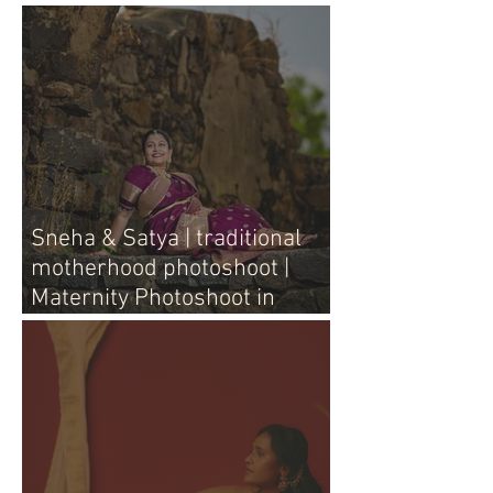
Sneha & Satya | traditional
motherhood photoshoot |
Maternity Photoshoot in
Vijayawada