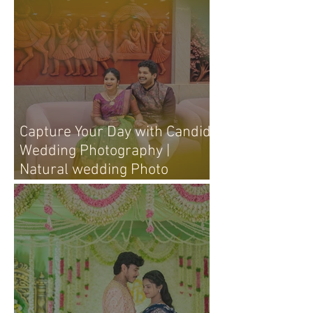
Capture Your Day with Candid
Wedding Photography |
Natural wedding Photo
Techniques