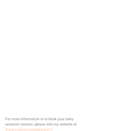
For more information or to book your baby 
newborn session, please visit my website at 
www.creativeclouddesigns.in