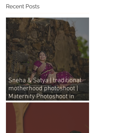
Recent Posts
Sneha & Satya | traditional
motherhood photoshoot |
Maternity Photoshoot in
Vijayawada