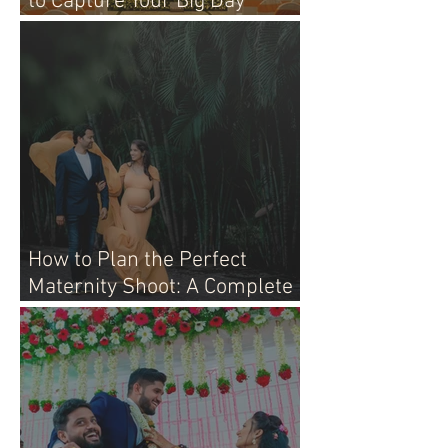
to Capture Your Big Day
Perfectly
How to Plan the Perfect
Maternity Shoot: A Complete
Guide for Moms-to-Be