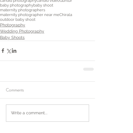
candid photography
candid video
Guntur
baby photography
baby shoot
maternity photographers
maternity photographer near me
Chirala
outdoor baby shoot
Photography
Wedding Photography
Baby Shoots
Comments
Write a comment...