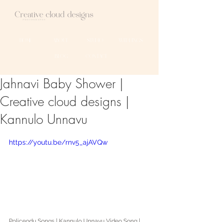
HOME
ABOUT
STUDIO
WEDDINGS
BLOG
CONTACT
Jahnavi Baby Shower |
Creative cloud designs |
Kannulo Unnavu
https://youtu.be/rnv5_ajAVQw
Policeodu Songs | Kannulo Unnavu Video Song | 