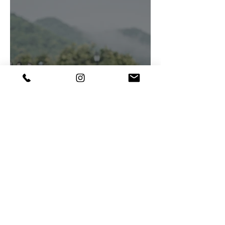
Candid Portraits ♥
Queen Bees of society grace
the lush greenery with their
elegance and charm,
Creativeclouddesigns
Photography