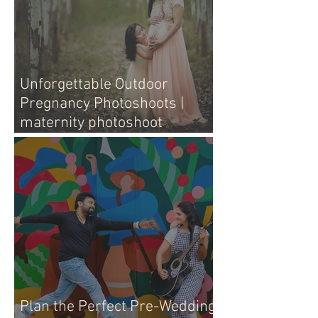
Unforgettable Outdoor
Pregnancy Photoshoots |
maternity photoshoot
outdoors
Plan the Perfect Pre-Wedding