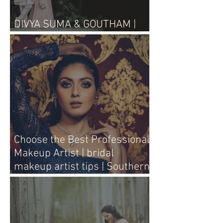
DIVYA SUMA & GOUTHAM |
WEDDING LIVE
Choose the Best Professional
Makeup Artist | bridal
makeup artist tips | Southern
Aura