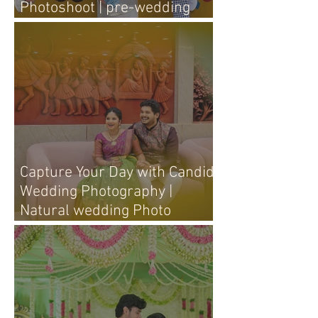
Photoshoot | pre-wedding
photography tips
Capture Your Day with Candid
Wedding Photography |
Natural wedding Photo
Techniques