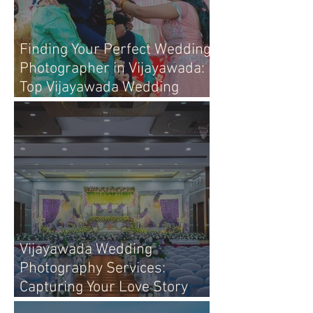
Finding Your Perfect Wedding
Photographer in Vijayawada:
Top Vijayawada Wedding
Photographers
Vijayawada Wedding
Photography Services:
Capturing Your Love Story
with Heart