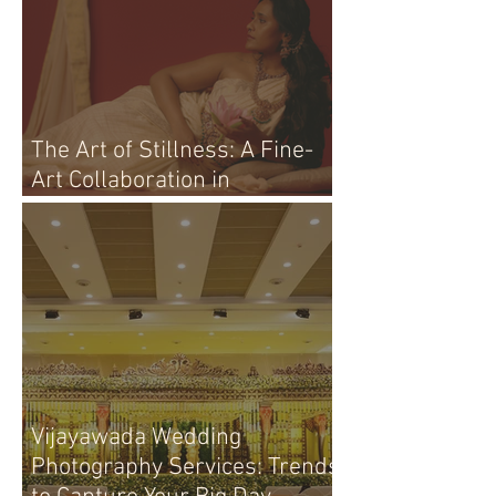
The Art of Stillness: A Fine-
Art Collaboration in
Vijayawada
Vijayawada Wedding
Photography Services: Trends