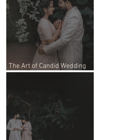
The Art of Candid Wedding
Photographer