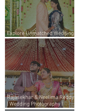
Explore Unmatched Wedding
Photography Services Today
Rajasekhar & Neelima Reddy
| Wedding Photography |