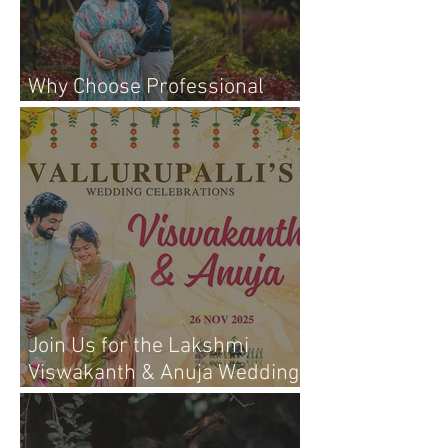
Why Choose Professional
Maternity Photography
Join Us for the Lakshmi
Viswakanth & Anuja Wedding
Live Event!