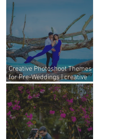
Creative Photoshoot Themes
for Pre-Weddings | creative
pre-wedding photography