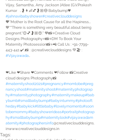
Vijay, Samantha, Amy Jackson |Atlee |G.V.Prakash 
Kumar   ..🤰👩👶💕🤰🏼😍 Babybump💗
#jahnavibabyshower
#creativeclouddesigns
🧡“Mother is the Root Cause for all the Hapiness...
🤎“"There is something very beautiful about being 
pregnant."😊💕🤰🏼😍.” 💙📸⭐Creative Cloud 
Designs Photography⭐📸⭐DM To Book Your 
Maternity Photosession📸⭐📲 Call Us : +91-7799-
443-441 ✔️..📸 : @creativeclouddesigns 💚🏖️ : 
#Vijayawada
..
❤Like ❤Share ❤Comments ❤Follow 📸Creative 
cloud designs Photography📸
#maternityshoot2021
#pregnancy
#momtobe
#preg
nancyshoot
#maternityshoot
#maternityphotograp
hy
#maternityphotography
#maternitymakeup
#bab
ybumb
#smallbabybump
#babyintummy
#photooft
heday
#babykick
#littlebaby
#lovelymoments
#soon
tobemommy
#babyshowerideas
#portraitphotograp
hy
#smallbabybump
#maternitylook
#vijayawadam
aternity
#photographersinfo
@creativeclouddesigns.
inwww.creativeclouddesigns.in 
Tags: