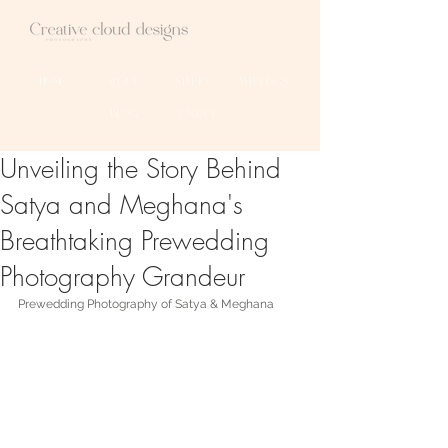
HOME
ABOUT
STUDIO
WEDDINGS
BLOG
CONTACT
Unveiling the Story Behind
Satya and Meghana's
Breathtaking Prewedding
Photography Grandeur
Prewedding Photography of Satya & Meghana