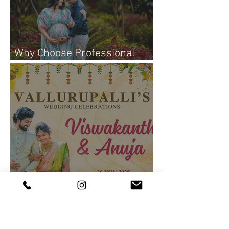
Why Choose Professional
Maternity Photography
Join Us for the Lakshmi
Viswakanth & Anuja Wedding
Live Event!