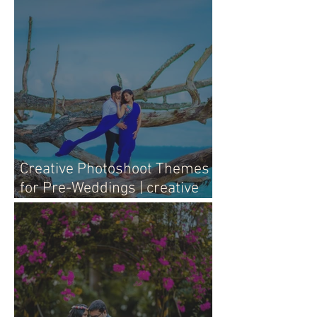
with Heart
Creative Photoshoot Themes
for Pre-Weddings | creative
pre-wedding photography