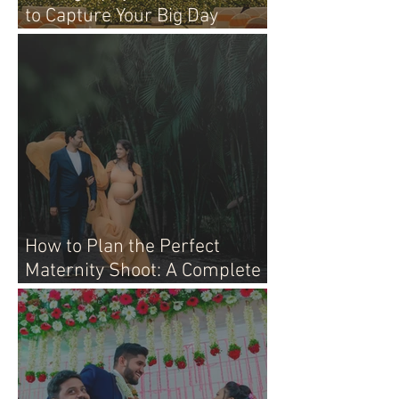
to Capture Your Big Day
Perfectly
How to Plan the Perfect
Maternity Shoot: A Complete
Guide for Moms-to-Be