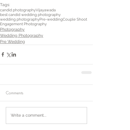
Tags:
candid photography
Vijayawada
best candid wedding photography
wedding photography
Pre-wedding
Couple Shoot
Engagement Photography
Photography
Wedding Photography
Pre Wedding
Comments
Write a comment...