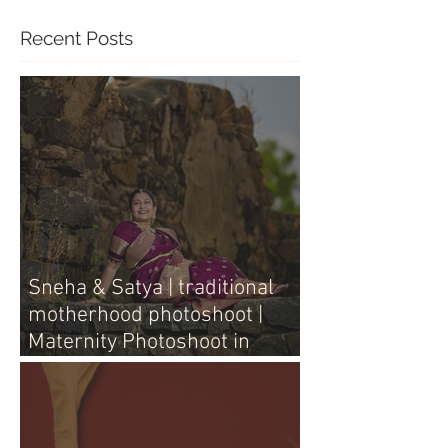
Recent Posts
Sneha & Satya | traditional
motherhood photoshoot |
Maternity Photoshoot in
Vijayawada