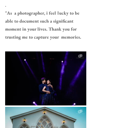
.
"As  a photographer, i feel lucky to be 
able to document such a significant  
moment in your lives. Thank you for 
trusting me to capture your  memories.