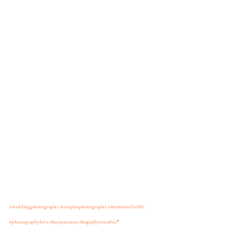
#weddingphotography
#couplesphotography
#memoriesforlife
#photographylove
#bestpictures
#happilyeverafter
"